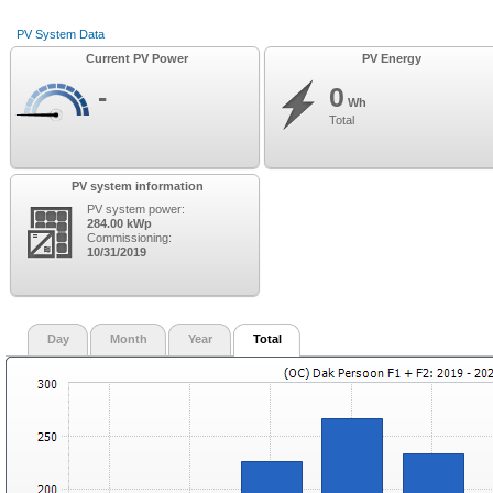
PV System Data
Current PV Power
PV Energy
-
0
Wh
Total
PV system information
PV system power:
284.00 kWp
Commissioning:
10/31/2019
Day
Month
Year
Total