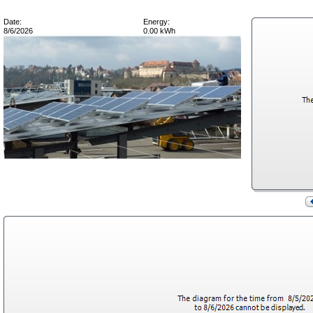
Date:
Energy:
8/6/2026
0.00 kWh