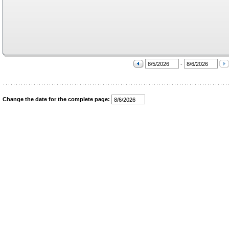
-
Change the date for the complete page: