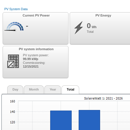
PV System Data
Current PV Power
PV Energy
-
0
Wh
Total
PV system information
PV system power:
99.99 kWp
Commissioning:
12/15/2021
Day
Month
Year
Total