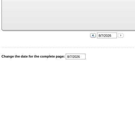
Change the date for the complete page: