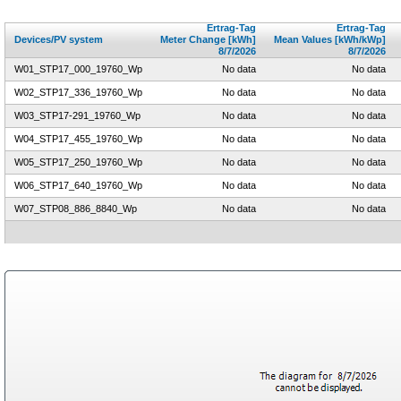
Ertrag-Tag
Ertrag-Tag
Devices/PV system
Meter Change [kWh]
Mean Values [kWh/kWp]
8/7/2026
8/7/2026
W01_STP17_000_19760_Wp
No data
No data
W02_STP17_336_19760_Wp
No data
No data
W03_STP17-291_19760_Wp
No data
No data
W04_STP17_455_19760_Wp
No data
No data
W05_STP17_250_19760_Wp
No data
No data
W06_STP17_640_19760_Wp
No data
No data
W07_STP08_886_8840_Wp
No data
No data