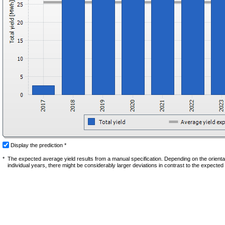
Display the prediction *
*
The expected average yield results from a manual specification. Depending on the orientati
individual years, there might be considerably larger deviations in contrast to the expected