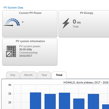
PV System Data
Current PV Power
PV Energy
-
0
Wh
Total
PV system information
PV system power:
30.00 kWp
Commissioning:
10/11/2017
Day
Month
Year
Total