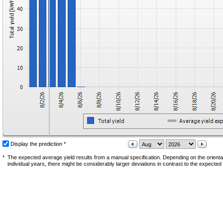
Display the prediction *
*
The expected average yield results from a manual specification. Depending on the orientati
individual years, there might be considerably larger deviations in contrast to the expected