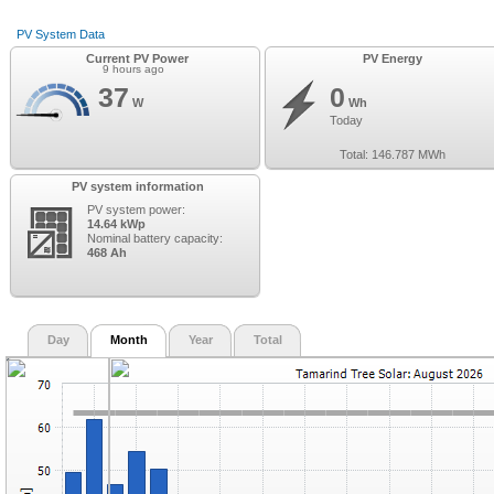
PV System Data
Current PV Power
PV Energy
9 hours ago
37
0
W
Wh
Today
Total:
146.787
MWh
PV system information
PV system power:
14.64 kWp
Nominal battery capacity:
468 Ah
Day
Month
Year
Total