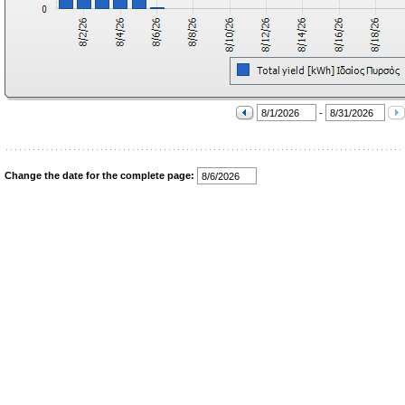
-
Change the date for the complete page: