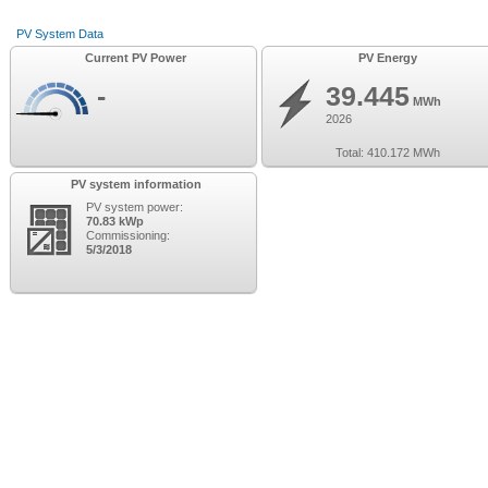
PV System Data
Current PV Power
PV Energy
-
39.445
MWh
2026
Total:
410.172
MWh
PV system information
PV system power:
70.83 kWp
Commissioning:
5/3/2018