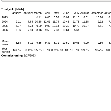
Total yield [MWh]
January
February
March
April
May
June
July
August
September
Octob
2023
0.91
6.00
5.58
10.97
12.13
8.31
10.26
8
2024
7.11
7.64
10.88
12.01
11.74
10.48
11.78
11.58
9.92
7
2025
5.27
8.73
9.29
9.90
10.13
10.30
10.70
10.07
8.51
7
2026
7.66
7.94
8.46
9.55
7.38
10.61
5.64
Mean
6.68
8.11
9.55
9.37
8.71
10.59
10.06
9.99
9.56
8
value
Year
6.68%
8.11%
9.55%
9.37%
8.71%
10.60%
10.07%
9.99%
9.57%
8.0
portion
Commissioning:
3/27/2023