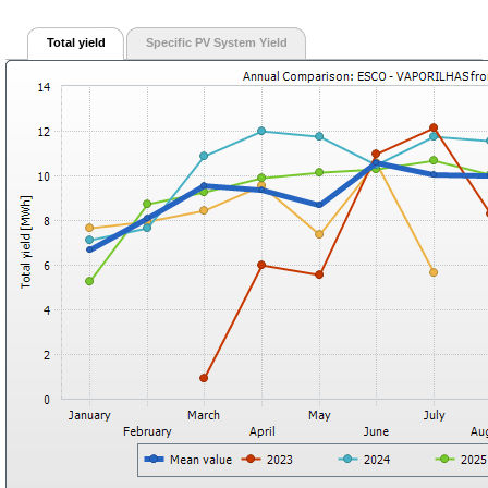
Total yield
Specific PV System Yield