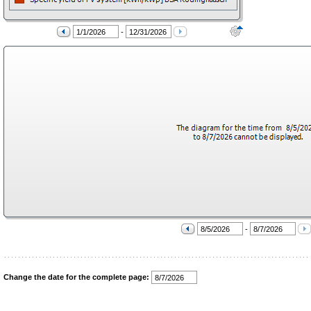
-
-
Change the date for the complete page: