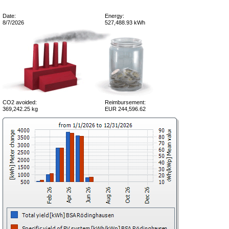
Date:
Energy:
8/7/2026
527,488.93 kWh
CO2 avoided:
Reimbursement:
369,242.25 kg
EUR 244,596.62