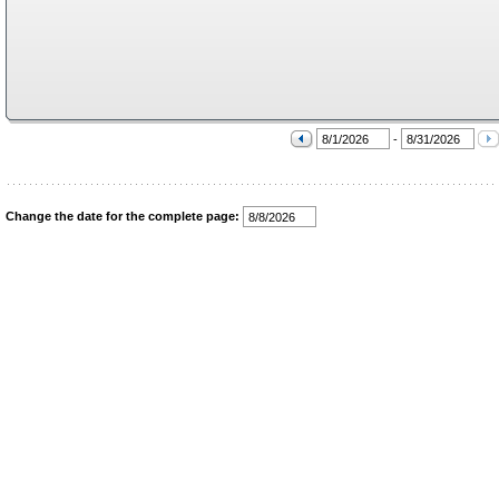
-
Change the date for the complete page: