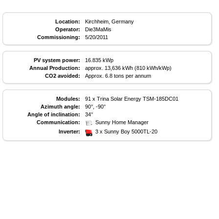
Location:
Kirchheim, Germany
Operator:
Die3MaMis
Commissioning:
5/20/2011
PV system power:
16.835 kWp
Annual Production:
approx. 13,636 kWh (810 kWh/kWp)
CO2 avoided:
Approx. 6.8 tons per annum
Modules:
91 x Trina Solar Energy TSM-185DC01
Azimuth angle:
90°, -90°
Angle of inclination:
34°
Communication:
Sunny Home Manager
Inverter:
3 x Sunny Boy 5000TL-20