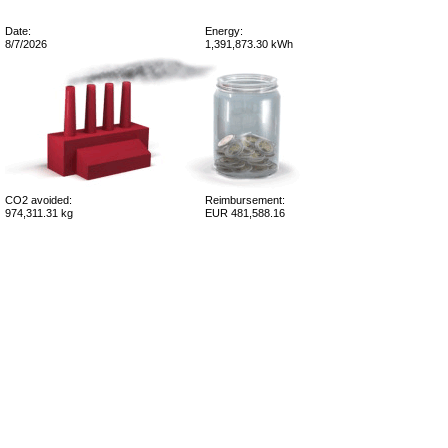
Date:
Energy:
8/7/2026
1,391,873.30 kWh
CO2 avoided:
Reimbursement:
974,311.31 kg
EUR 481,588.16