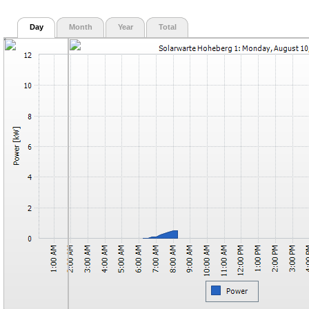
Day
Month
Year
Total