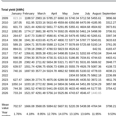
Total yield [kWh]
January
February
March
April
May
June
July
August
September
2009
823.16
1188.57
2983.16
5785.27
6060.16
5740.34
5712.58
5455.61
3896.66
2010
187.05
811.95
3233.16
5610.49
4559.66
6350.88
6470.99
4185.95
3312.27
2011
601.73
1621.44
4260.02
5651.77
6291.85
5355.41
4604.68
4504.82
3973.81
2012
1092.85
1774.17
3681.38
4079.74
5592.05
4509.50
5461.24
5498.99
3706.91
2013
264.67
1147.73
3188.57
4580.81
4746.20
5479.45
5952.40
5265.61
3397.34
2014
930.38
1941.30
4153.65
4175.47
4800.72
5377.34
5787.77
5043.81
3633.63
2015
589.15
1904.71
3570.89
5588.13
5134.77
5578.69
5725.68
5193.14
3761.05
2016
894.01
1739.18
2998.27
4780.53
5823.59
4526.62
642.91
4183.47
2017
737.47
1356.81
3835.38
4351.64
5498.85
5164.31
5202.69
4750.04
3544.44
2018
598.58
2784.30
3579.04
4730.31
6313.01
5186.85
7034.81
4744.63
4403.41
2019
810.28
2382.40
2711.82
5654.38
5321.71
6577.81
5531.65
5606.92
3948.77
2020
639.57
1551.74
4296.75
6506.73
6389.15
5555.79
4926.78
5087.36
4108.72
2021
740.16
1697.93
3577.24
5024.78
4862.92
5900.65
5100.02
4778.03
4038.21
2022
1934.93
5836.75
5862.18
2236.89
2023
627.47
1964.39
2774.75
4875.06
6289.58
5944.85
4435.50
3972.15
4811.76
2024
1050.14
1033.18
2772.82
3846.14
5804.06
5406.44
5451.89
5234.29
3857.88
2025
744.30
1901.52
4748.53
5441.09
6320.35
4633.40
4665.44
5177.55
3754.42
2026
733.24
1521.97
4291.48
5756.14
5525.86
4743.67
4546.47
1440.65
Mean
702.57
1666.08
3568.05
5084.62
5607.91
5220.39
5438.08
4764.94
3798.21
value
Year
1.76%
4.18%
8.95%
12.76%
14.07%
13.10%
13.64%
11.95%
9.53%
portion