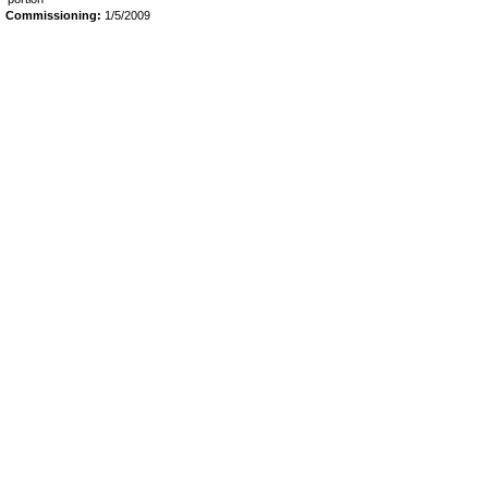
Commissioning:
1/5/2009