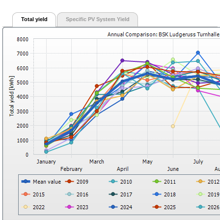
Total yield
Specific PV System Yield