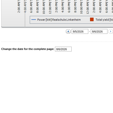
-
Change the date for the complete page: