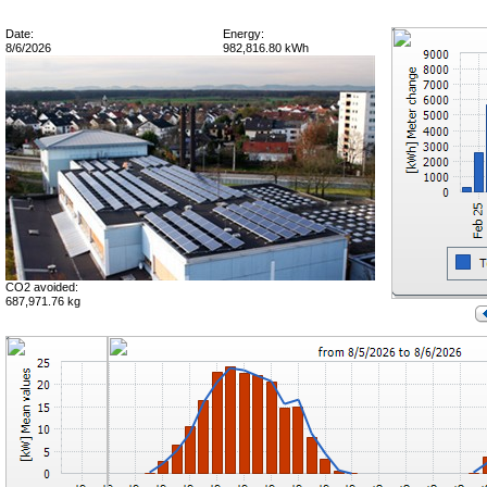
Date:
Energy:
8/6/2026
982,816.80 kWh
CO2 avoided:
687,971.76 kg