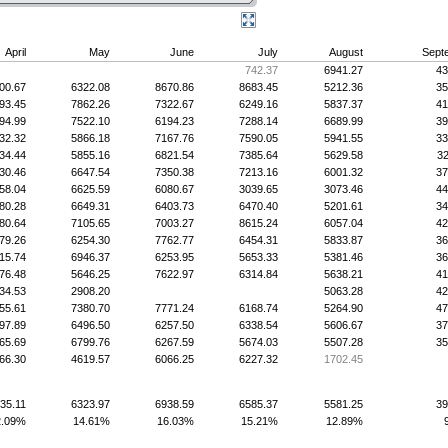
April
May
June
July
August
Sept
742.37
6941.27
43
00.67
6322.08
8670.86
8683.45
5212.36
35
93.45
7862.26
7322.67
6249.16
5837.37
41
94.99
7522.10
6194.23
7288.14
6689.99
39
32.32
5866.18
7167.76
7590.05
5941.55
33
34.44
5855.16
6821.54
7385.64
5629.58
32
30.46
6647.54
7350.38
7213.16
6001.32
37
58.04
6625.59
6080.67
3039.65
3073.46
44
80.28
6649.31
6403.73
6470.40
5201.61
34
80.64
7105.65
7003.27
8615.24
6057.04
42
79.26
6254.30
7762.77
6454.31
5833.87
36
15.74
6946.37
6253.95
5653.33
5381.46
36
76.48
5646.25
7622.97
6314.84
5638.21
41
34.53
2908.20
5063.28
42
55.61
7380.70
7771.24
6168.74
5264.90
47
97.89
6496.50
6257.50
6338.54
5606.67
37
65.69
6799.76
6267.59
5674.03
5507.28
35
66.30
4619.57
6066.25
6227.32
1702.45
35.11
6323.97
6938.59
6585.37
5581.25
39
2.09%
14.61%
16.03%
15.21%
12.89%