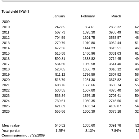
Total yield [kWh]
January
February
March
2009
2010
242.85
854.61
2863.32
62
2011
507.73
1393.30
3953.49
62
2012
704.59
1301.75
3553.57
48
2013
279.79
1010.80
3062.44
51
2014
672.36
1444.23
3613.51
46
2015
515.58
1480.96
3331.03
61
2016
590.81
1338.82
2714.45
49
2017
534.50
1089.58
3541.40
45
2018
520.85
1656.79
3016.12
48
2019
511.12
1796.59
2807.82
58
2020
516.79
1231.30
3678.82
62
2021
608.76
1568.66
3635.74
55
2022
538.55
1507.80
4875.40
56
2023
536.34
1576.15
2705.41
50
2024
730.61
1030.35
2745.56
41
2025
621.69
1463.14
4189.07
54
2026
555.86
1300.39
3373.18
32
Mean value
540.52
1355.60
3391.78
52
Year portion
1.25%
3.13%
7.84%
1
Commissioning:
7/29/2009