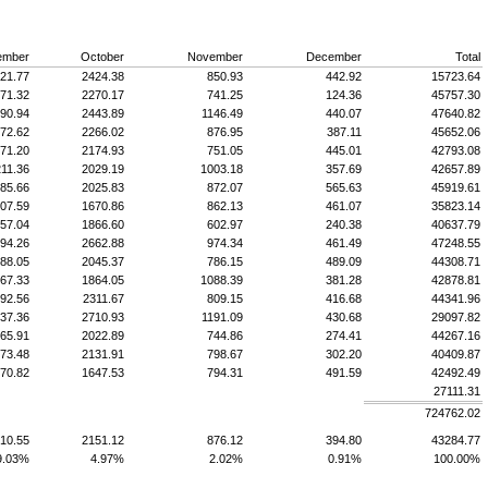
ember
October
November
December
Total
21.77
2424.38
850.93
442.92
15723.64
71.32
2270.17
741.25
124.36
45757.30
90.94
2443.89
1146.49
440.07
47640.82
72.62
2266.02
876.95
387.11
45652.06
71.20
2174.93
751.05
445.01
42793.08
11.36
2029.19
1003.18
357.69
42657.89
85.66
2025.83
872.07
565.63
45919.61
07.59
1670.86
862.13
461.07
35823.14
57.04
1866.60
602.97
240.38
40637.79
94.26
2662.88
974.34
461.49
47248.55
88.05
2045.37
786.15
489.09
44308.71
67.33
1864.05
1088.39
381.28
42878.81
92.56
2311.67
809.15
416.68
44341.96
37.36
2710.93
1191.09
430.68
29097.82
65.91
2022.89
744.86
274.41
44267.16
73.48
2131.91
798.67
302.20
40409.87
70.82
1647.53
794.31
491.59
42492.49
27111.31
724762.02
10.55
2151.12
876.12
394.80
43284.77
9.03%
4.97%
2.02%
0.91%
100.00%