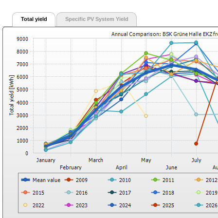
Total yield
Specific PV System Yield