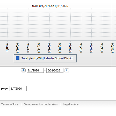
-
e page:
|
Terms of Use
|
Data protection declaration
|
Legal Notice