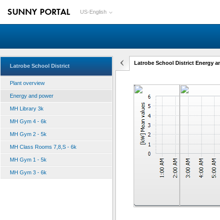
SUNNY PORTAL
US-English
Latrobe School District Energy 
Latrobe School District
Plant overview
Energy and power
MH Library 3k
MH Gym 4 - 6k
MH Gym 2 - 5k
MH Class Rooms 7,8,S - 6k
MH Gym 1 - 5k
MH Gym 3 - 6k