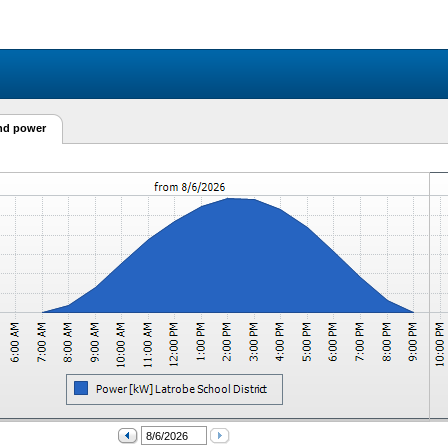
and power