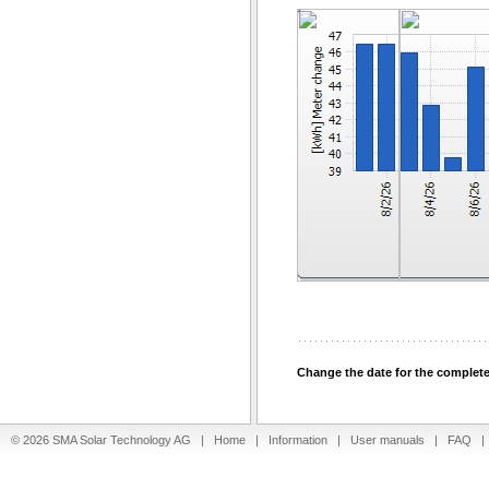
Change the date for the complet
© 2026 SMA Solar Technology AG |
Home
|
Information
|
User manuals
|
FAQ