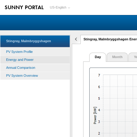
SUNNY PORTAL
US-English
Stingray, Malmbryggshagen Ene
Stingray, Malmbryggshagen
PV System Profile
Day
Month
Y
Energy and Power
Annual Comparison
PV System Overview