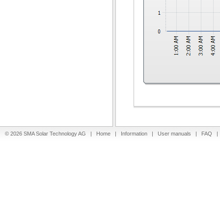
© 2026 SMA Solar Technology AG |
Home
|
Information
|
User manuals
|
FAQ