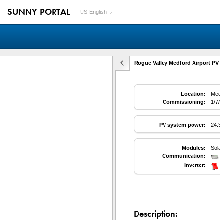
SUNNY PORTAL
US-English
Rogue Valley Medford Airport PV 
Location:
Med
Commissioning:
1/7
PV system power:
24.
Modules:
Sol
Communication:
Inverter:
Description: