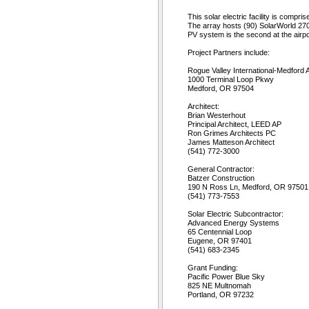
This solar electric facility is compr
The array hosts (90) SolarWorld 270 
PV system is the second at the airpo
Project Partners include:
Rogue Valley International-Medford A
1000 Terminal Loop Pkwy
Medford, OR 97504
Architect:
Brian Westerhout
Principal Architect, LEED AP
Ron Grimes Architects PC
James Matteson Architect
(541) 772-3000
General Contractor:
Batzer Construction
190 N Ross Ln, Medford, OR 97501
(541) 773-7553
Solar Electric Subcontractor:
Advanced Energy Systems
65 Centennial Loop
Eugene, OR 97401
(541) 683-2345
Grant Funding:
Pacific Power Blue Sky
825 NE Multnomah
Portland, OR 97232