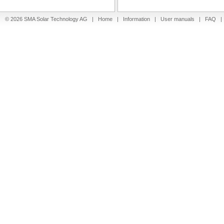
© 2026 SMA Solar Technology AG |
Home
|
Information
|
User manuals
|
FAQ