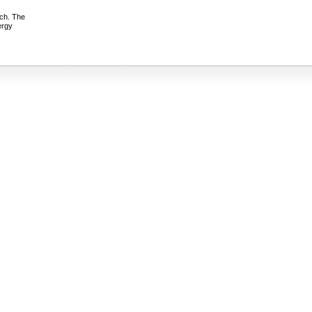
ach. The
ergy