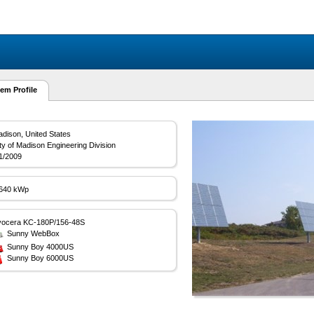
em Profile
dison, United States
ty of Madison Engineering Division
1/2009
.640 kWp
yocera KC-180P/156-48S
Sunny WebBox
Sunny Boy 4000US
Sunny Boy 6000US