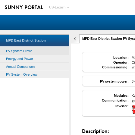
SUNNY PORTAL
US-English
MPD East District Station PV Syst
MPD East District Station
PV System Profile
Location:
Ma
Energy and Power
Operator:
Ci
Annual Comparison
Commissioning:
9/
PV System Overview
PV system power:
8
Modules:
K
Communication:
Inverter:
Description: