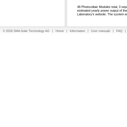
48 Photovoltaic Modules total, 3 sep
estimated yearly power output of th
Laboratory’s website. The system wa
© 2026 SMA Solar Technology AG |
Home
|
Information
|
User manuals
|
FAQ