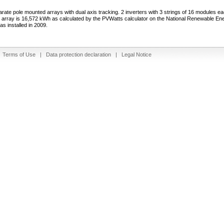
arate pole mounted arrays with dual axis tracking. 2 inverters with 3 strings of 16 modules e
e array is 16,572 kWh as calculated by the PVWatts calculator on the National Renewable En
s installed in 2009.
|
Terms of Use
|
Data protection declaration
|
Legal Notice