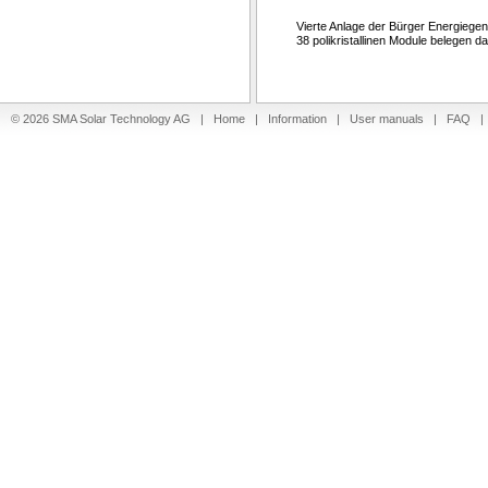
Vierte Anlage der Bürger Energiegen
38 polikristallinen Module belegen 
© 2026 SMA Solar Technology AG |
Home
|
Information
|
User manuals
|
FAQ