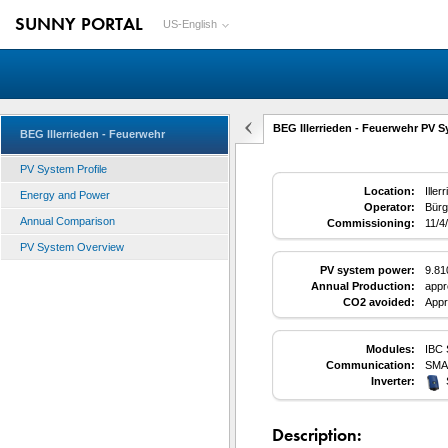
SUNNY PORTAL
US-English
BEG Illerrieden - Feuerwehr PV S
BEG Illerrieden - Feuerwehr
PV System Profile
Location:
Ille
Energy and Power
Operator:
Bürg
Annual Comparison
Commissioning:
11/4
PV System Overview
PV system power:
9.8
Annual Production:
appr
CO2 avoided:
Appr
Modules:
IBC 
Communication:
SMA
Inverter:
Description: