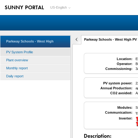
SUNNY PORTAL
US-English
Parkway Schools - West High PV 
Parkway Schools - West High
PV System Profile
Location:
E
Plant overview
Operator:
B
Monthly report
Commissioning:
3
Daily report
PV system power:
2
Annual Production:
a
CO2 avoided:
A
Modules:
S
Communication:
Inverter:
Description: