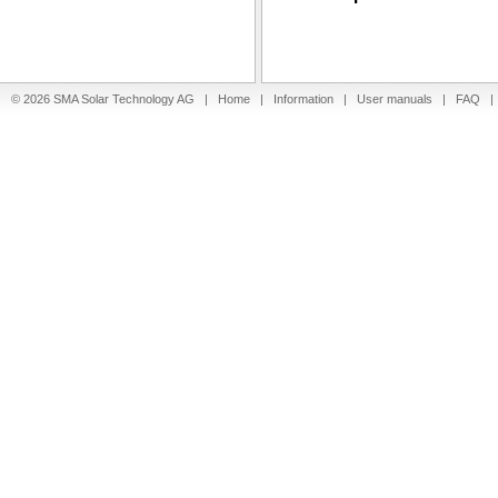
© 2026 SMA Solar Technology AG |
Home
|
Information
|
User manuals
|
FAQ