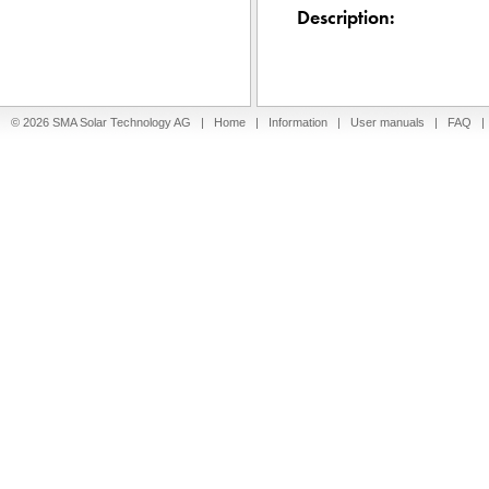
Description:
© 2026 SMA Solar Technology AG |
Home
|
Information
|
User manuals
|
FAQ