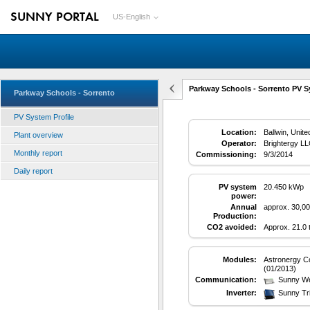
SUNNY PORTAL
US-English
Parkway Schools - Sorrento PV S
Parkway Schools - Sorrento
PV System Profile
Location:
Ballwin, Unite
Plant overview
Operator:
Brightergy L
Monthly report
Commissioning:
9/3/2014
Daily report
PV system
20.450 kWp
power:
Annual
approx. 30,0
Production:
CO2 avoided:
Approx. 21.0
Modules:
Astronergy Co
(01/2013)
Communication:
Sunny W
Inverter:
Sunny Tr