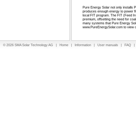
Pure Energy Solar not only installs
produces enough energy to power fiv
local FIT program. The FIT (Feed In Ta
premium, offsetting the need for co
many systems that Pure Energy Solar
www.PureEnergySolar.com to view our
© 2026 SMA Solar Technology AG |
Home
|
Information
|
User manuals
|
FAQ