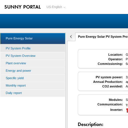
SUNNY PORTAL
US-English
Pure Energy Solar PV System Prof
Pure Energy Solar
PV System Profile
Location:
G
PV System Overview
Operator:
P
Plant overview
Commissioning:
6
Energy and power
PV system power:
3
Specific yield
Annual Production:
a
Monthly report
CO2 avoided:
A
Daily report
Modules:
S
Communication:
Inverter:
Description: