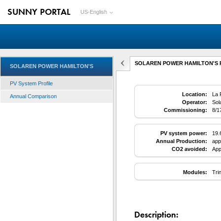
SUNNY PORTAL
US-English
SOLAREN POWER HAMILTON'S PV
SOLAREN POWER HAMILTON'S
PV System Profile
Location:
La 
Annual Comparison
Operator:
Sol
Commissioning:
8/1
PV system power:
19.
Annual Production:
app
CO2 avoided:
App
Modules:
Tri
Description: