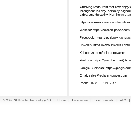
A thriving restaurant that now enjoys
throughout the day, perfectly aligned
safety and durability. Hamilton’s sta
https://solaren-power.com/hamiltons
Website: https://solaren-power.com
Facebook: https://facebook.com/so
LinkedIn: https://www.linkedin.com
X: https://x.com/solarenpowerph
YouTube: https://youtube.com/@so
Google Business: https://google.
Email: sales@solaren-power.com
Phone: +63 917 879 6037
© 2026 SMA Solar Technology AG |
Home
|
Information
|
User manuals
|
FAQ