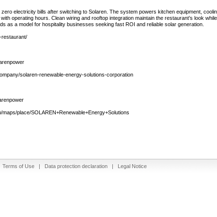
 zero electricity bills after switching to Solaren. The system powers kitchen equipment, coolin
 with operating hours. Clean wiring and rooftop integration maintain the restaurant’s look whil
nds as a model for hospitality businesses seeking fast ROI and reliable solar generation.
-restaurant/
larenpower
/company/solaren-renewable-energy-solutions-corporation
larenpower
com/maps/place/SOLAREN+Renewable+Energy+Solutions
|
Terms of Use
|
Data protection declaration
|
Legal Notice