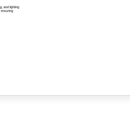
g, and lighting
e ensuring