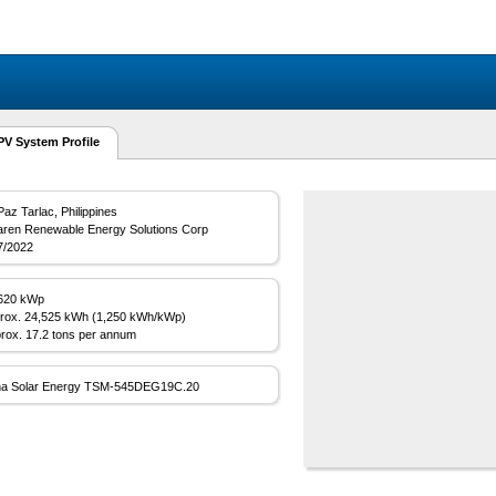
 System Profile
Paz Tarlac, Philippines
aren Renewable Energy Solutions Corp
7/2022
620 kWp
rox. 24,525 kWh (1,250 kWh/kWp)
rox. 17.2 tons per annum
na Solar Energy TSM-545DEG19C.20