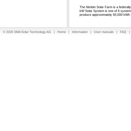
The Nimbin Solar Farm is a federal
kW Solar System is one of 6 system
produce approximately 65,000 kWh a
© 2026 SMA Solar Technology AG |
Home
|
Information
|
User manuals
|
FAQ