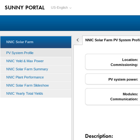
SUNNY PORTAL
US-English
NNIC Solar Farm PV System Profi
NNIC Solar Farm
PV System Profile
Location:
NNIC Yeild & Max Power
Commissioning:
NNIC Solar Farm Summary
NNIC Plant Performance
PV system power:
NNIC Solar Farm Slideshow
NNIC Yearly Total Yields
Modules:
Communication:
Description: