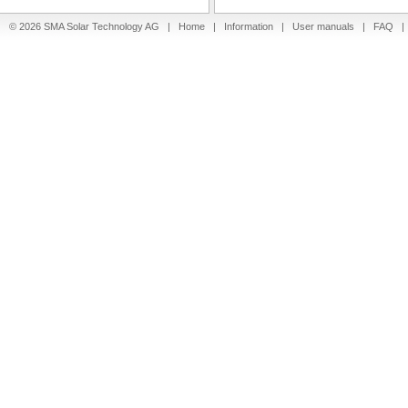
© 2026 SMA Solar Technology AG |
Home
|
Information
|
User manuals
|
FAQ