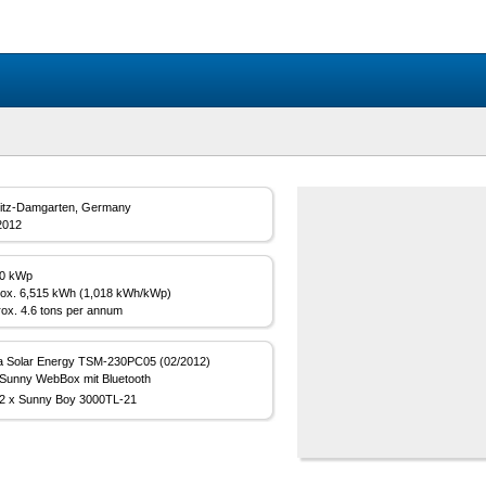
itz-Damgarten, Germany
2012
00 kWp
ox. 6,515 kWh (1,018 kWh/kWp)
ox. 4.6 tons per annum
a Solar Energy TSM-230PC05 (02/2012)
Sunny WebBox mit Bluetooth
2 x Sunny Boy 3000TL-21