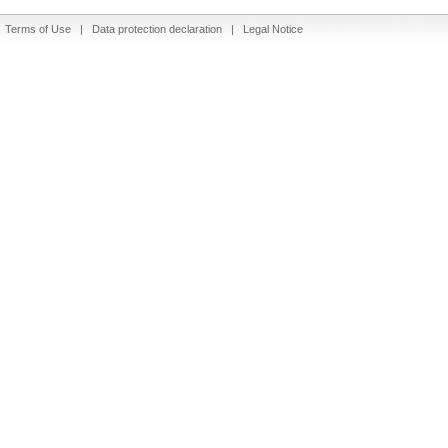
|
Terms of Use
|
Data protection declaration
|
Legal Notice