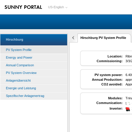
SUNNY PORTAL
US-English
Hirschburg PV System Profile
Hirschburg
PV System Profile
Location:
Ribn
Energy and Power
Commissioning:
3/3/
Annual Comparison
PV System Overview
PV system power:
6.4
Annual Production:
appr
Anlagenübersicht
CO2 avoided:
Appr
Energie und Leistung
Spezifischer Anlagenertrag
Modules:
Trin
Communication:
Inverter: