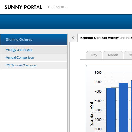
SUNNY PORTAL
US-English
Brüning Ochtrup Energy and Po
Brüning Ochtrup
Energy and Power
Day
Month
Y
Annual Comparison
PV System Overview