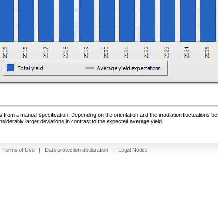
 from a manual specification. Depending on the orientation and the irradiation fluctuations b
nsiderably larger deviations in contrast to the expected average yield.
|
Terms of Use
|
Data protection declaration
|
Legal Notice