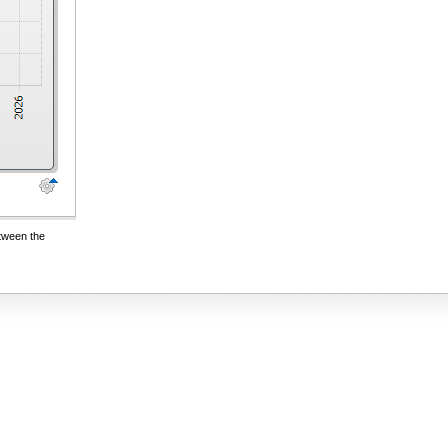
etween the