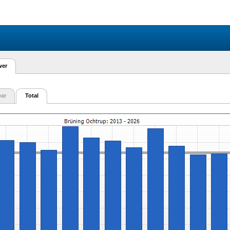
wer
ear
Total