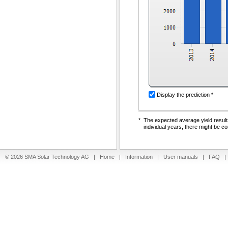
Display the prediction *
*
The expected average yield results
individual years, there might be co
© 2026 SMA Solar Technology AG |
Home
|
Information
|
User manuals
|
FAQ