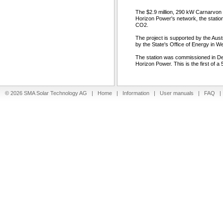
The $2.9 million, 290 kW Carnarvon 
Horizon Power's network, the station
CO2.
The project is supported by the Au
by the State's Office of Energy in We
The station was commissioned in D
Horizon Power. This is the first of 
© 2026 SMA Solar Technology AG |
Home
|
Information
|
User manuals
|
FAQ