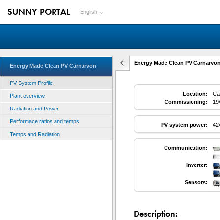
SUNNY PORTAL
English
Energy Made Clean PV Carnarvon
Energy Made Clean PV Carnarvon
PV System Profile
Location:
Car
Plant overview
Commissioning:
19
Radiation and Power
Performace ratios and temps
PV system power:
42
Temps and Radiation
Communication:
Inverter:
Sensors:
Description: