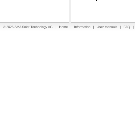
© 2026 SMA Solar Technology AG |
Home
|
Information
|
User manuals
|
FAQ