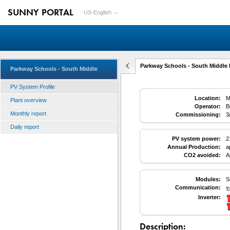
SUNNY PORTAL
US-English
Parkway Schools - South Middle 
Parkway Schools - South Middle
PV System Profile
Location:
M
Plant overview
Operator:
B
Monthly report
Commissioning:
3
Daily report
PV system power:
2
Annual Production:
a
CO2 avoided:
A
Modules:
S
Communication:
Inverter:
Description: