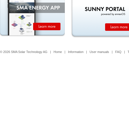
© 2026 SMA Solar Technology AG |
Home
|
Information
|
User manuals
|
FAQ
|