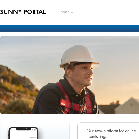
US-English