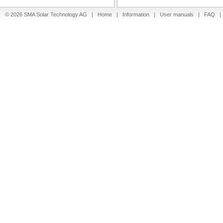
© 2026 SMA Solar Technology AG |
Home
|
Information
|
User manuals
|
FAQ