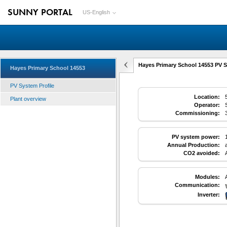
SUNNY PORTAL
US-English
Hayes Primary School 14553 PV S
Hayes Primary School 14553
PV System Profile
Location:
Plant overview
Operator:
Commissioning:
PV system power:
Annual Production:
CO2 avoided:
Modules:
Communication:
Inverter: